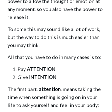
power to allow the thought or emotion at
any moment, so you also have the power to
release it.
To some this may sound like a lot of work,
but the way to do this is much easier than
you may think.
All that you have to do in many cases is to:
Pay
ATTENTION
Give
INTENTION
The first part,
attention
, means taking the
time when something is going on in your
life to ask yourself and feel in your body: