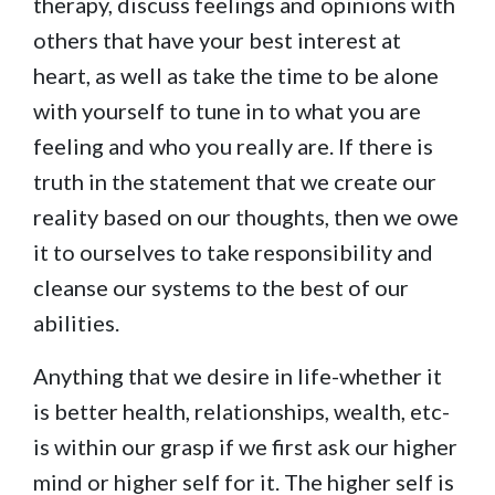
therapy, discuss feelings and opinions with
others that have your best interest at
heart, as well as take the time to be alone
with yourself to tune in to what you are
feeling and who you really are. If there is
truth in the statement that we create our
reality based on our thoughts, then we owe
it to ourselves to take responsibility and
cleanse our systems to the best of our
abilities.
Anything that we desire in life-whether it
is better health, relationships, wealth, etc-
is within our grasp if we first ask our higher
mind or higher self for it. The higher self is