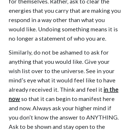
for themselves. Rather, ask to clear the
energies that you carry that are making you
respond in a way other than what you
would like. Undoing something means it is
no longer a statement of who you are.
Similarly, do not be ashamed to ask for
anything that you would like. Give your
wish list over to the universe. See in your
mind’s eye what it would feel like to have
already received it. Think and feel it
in the
now
so that it can begin to manifest here
and now. Always ask your higher mind if
you don’t know the answer to ANYTHING.
Ask to be shown and stay open to the