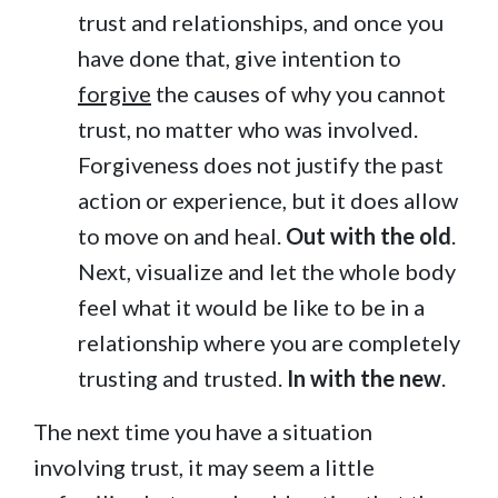
trust and relationships, and once you
have done that, give intention to
forgive
the causes of why you cannot
trust, no matter who was involved.
Forgiveness does not justify the past
action or experience, but it does allow
to move on and heal.
Out with the old
.
Next, visualize and let the whole body
feel what it would be like to be in a
relationship where you are completely
trusting and trusted.
In with the new
.
The next time you have a situation
involving trust, it may seem a little