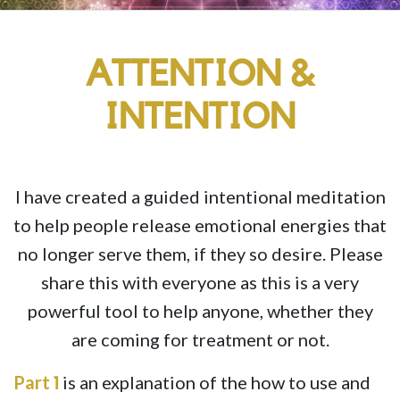
ATTENTION &
INTENTION
I have created a guided intentional meditation
to help people release emotional energies that
no longer serve them, if they so desire. Please
share this with everyone as this is a very
powerful tool to help anyone, whether they
are coming for treatment or not.
Part
is an explanation of the how to use and
1