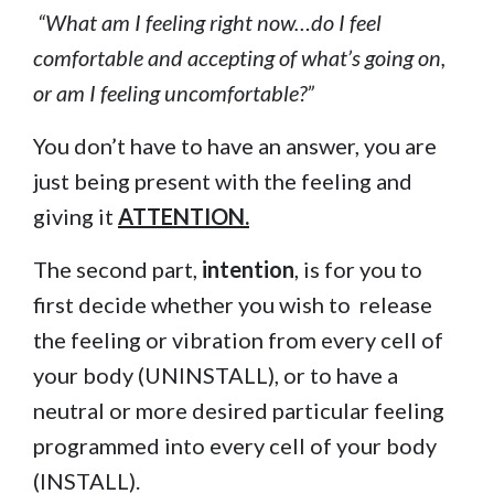
“What am I feeling right now…do I feel
comfortable and accepting of what’s going on,
or am I feeling uncomfortable?”
You don’t have to have an answer, you are
just being present with the feeling and
giving it
ATTENTION.
The second part,
intention
, is for you to
first decide whether you wish to release
the feeling or vibration from every cell of
your body (UNINSTALL), or to have a
neutral or more desired particular feeling
programmed into every cell of your body
(INSTALL).