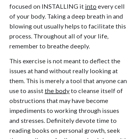
focused on INSTALLING it
into
every cell
of your body. Taking a deep breath in and
blowing out usually helps to facilitate this
process. Throughout all of your life,
remember to breathe deeply.
This exercise is not meant to deflect the
issues at hand without really looking at
them. This is merely a tool that anyone can
use to assist
the body
to cleanse itself of
obstructions that may have become
impediments to working through issues
and stresses. Definitely devote time to
reading books on personal growth, seek