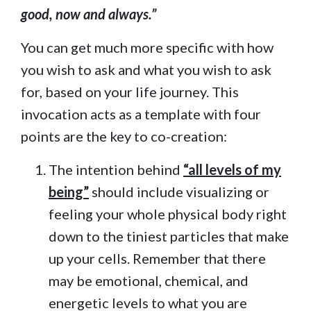
good, now and always.”
You can get much more specific with how
you wish to ask and what you wish to ask
for, based on your life journey. This
invocation acts as a template with four
points are the key to co-creation:
The intention behind
“all levels of my
being”
should include visualizing or
feeling your whole physical body right
down to the tiniest particles that make
up your cells. Remember that there
may be emotional, chemical, and
energetic levels to what you are