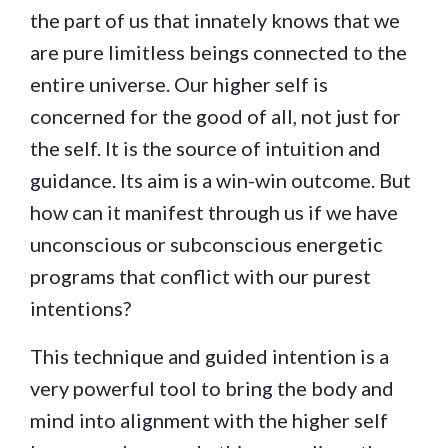
the part of us that innately knows that we
are pure limitless beings connected to the
entire universe. Our higher self is
concerned for the good of all, not just for
the self. It is the source of intuition and
guidance. Its aim is a win-win outcome. But
how can it manifest through us if we have
unconscious or subconscious energetic
programs that conflict with our purest
intentions?
This technique and guided intention is a
very powerful tool to bring the body and
mind into alignment with the higher self