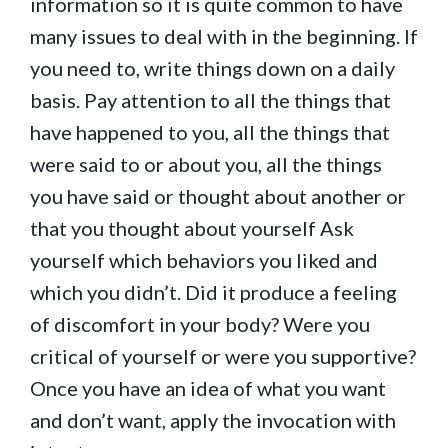
information so it is quite common to have
many issues to deal with in the beginning. If
you need to, write things down on a daily
basis. Pay attention to all the things that
have happened to you, all the things that
were said to or about you, all the things
you have said or thought about another or
that you thought about yourself Ask
yourself which behaviors you liked and
which you didn’t. Did it produce a feeling
of discomfort in your body? Were you
critical of yourself or were you supportive?
Once you have an idea of what you want
and don’t want, apply the invocation with