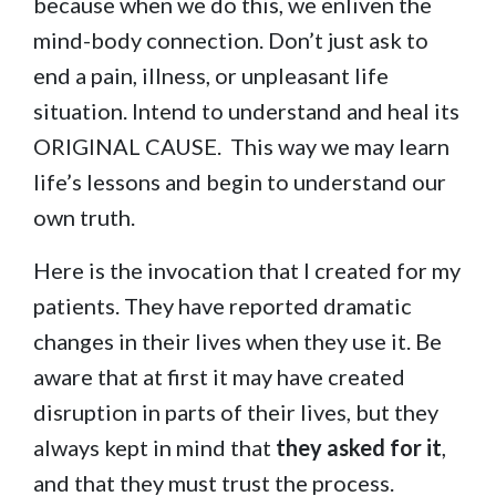
because when we do this, we enliven the
mind-body connection. Don’t just ask to
end a pain, illness, or unpleasant life
situation. Intend to understand and heal its
ORIGINAL CAUSE. This way we may learn
life’s lessons and begin to understand our
own truth.
Here is the invocation that I created for my
patients. They have reported dramatic
changes in their lives when they use it. Be
aware that at first it may have created
disruption in parts of their lives, but they
always kept in mind that
they asked for it
,
and that they must trust the process.