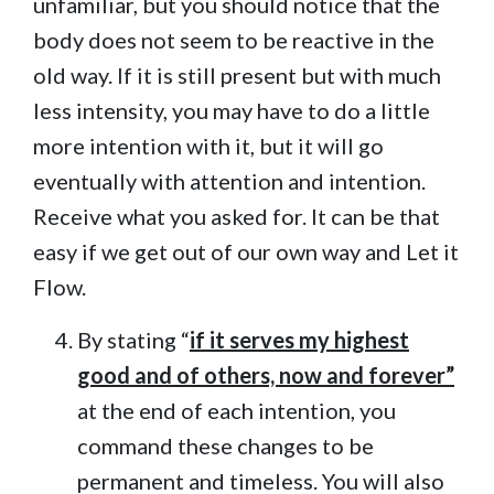
unfamiliar, but you should notice that the
body does not seem to be reactive in the
old way. If it is still present but with much
less intensity, you may have to do a little
more intention with it, but it will go
eventually with attention and intention.
Receive what you asked for. It can be that
easy if we get out of our own way and Let it
Flow.
By stating “
if it serves my highest
good and of others, now and forever”
at the end of each intention, you
command these changes to be
permanent and timeless. You will also