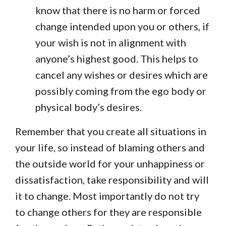
know that there is no harm or forced
change intended upon you or others, if
your wish is not in alignment with
anyone’s highest good. This helps to
cancel any wishes or desires which are
possibly coming from the ego body or
physical body’s desires.
Remember that you create all situations in
your life, so instead of blaming others and
the outside world for your unhappiness or
dissatisfaction, take responsibility and will
it to change. Most importantly do not try
to change others for they are responsible