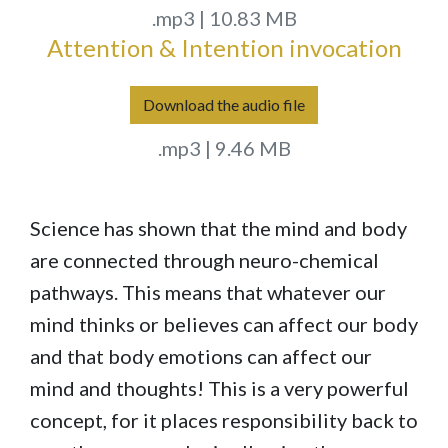
.mp3 | 10.83 MB
Attention & Intention invocation
Download the audio file
.mp3 | 9.46 MB
Science has shown that the mind and body
are connected through neuro-chemical
pathways. This means that whatever our
mind thinks or believes can affect our body
and that body emotions can affect our
mind and thoughts! This is a very powerful
concept, for it places responsibility back to