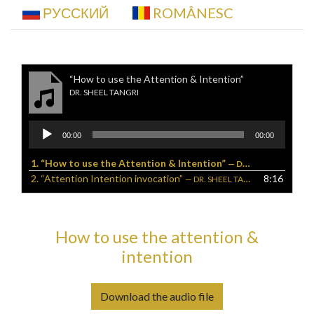
РУССКИЙ
ROMÂNESC
“How to use the Attention & Intention”
DR. SHEEL TANGRI
Audio
00:00
00:00
Player
1.
“How to use the Attention & Intention”
— DR. SHEEL TANGRI
2.
“Attention Intention invocation”
8:16
— DR. SHEEL TANGRI, D.C.
How to use the attention &
intention
Download the audio file