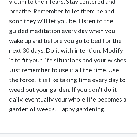
victim to their fears. Stay centered and
breathe. Remember to let them be and
soon they will let you be. Listen to the
guided meditation every day when you
wake up and before you go to bed for the
next 30 days. Do it with intention. Modify
it to fit your life situations and your wishes.
Just remember to use it all the time. Use
the force. It is like taking time every day to
weed out your garden. If you don’t do it
daily, eventually your whole life becomes a
garden of weeds. Happy gardening.