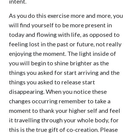
intent.
As you do this exercise more and more, you
will find yourself to be more present in
today and flowing with life, as opposed to
feeling lost in the past or future, not really
enjoying the moment. The light inside of
you will begin to shine brighter as the
things you asked for start arriving and the
things you asked to release start
disappearing. When you notice these
changes occurring remember to take a
moment to thank your higher self and feel
it travelling through your whole body, for
this is the true gift of co-creation. Please