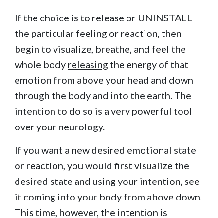
If the choice is to release or UNINSTALL
the particular feeling or reaction, then
begin to visualize, breathe, and feel the
whole body
releasing
the energy of that
emotion from above your head and down
through the body and into the earth. The
intention to do so is a very powerful tool
over your neurology.
If you want a new desired emotional state
or reaction, you would first visualize the
desired state and using your intention, see
it coming into your body from above down.
This time, however, the intention is