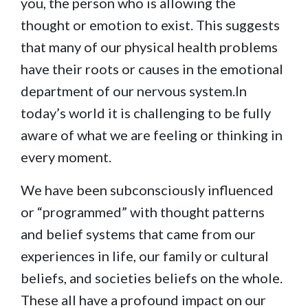
you, the person who is allowing the
thought or emotion to exist. This suggests
that many of our physical health problems
have their roots or causes in the emotional
department of our nervous system.In
today’s world it is challenging to be fully
aware of what we are feeling or thinking in
every moment.
We have been subconsciously influenced
or “programmed” with thought patterns
and belief systems that came from our
experiences in life, our family or cultural
beliefs, and societies beliefs on the whole.
These all have a profound impact on our