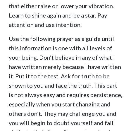
that either raise or lower your vibration.
Learn to shine again and be a star. Pay
attention and use intention.
Use the following prayer as a guide until
this information is one with all levels of
your being. Don’t believe in any of what I
have written merely because I have written
it. Put it to the test. Ask for truth to be
shown to you and face the truth. This part
is not always easy and requires persistence,
especially when you start changing and
others don’t. They may challenge you and
you will begin to doubt yourself and fall