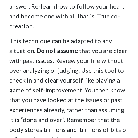
answer. Re-learn how to follow your heart
and become one with all that is. True co-
creation.
This technique can be adapted to any
situation.
Do not assume
that you are clear
with past issues. Review your life without
over analyzing or judging. Use this tool to
check in and clear yourself like playing a
game of self-improvement. You then know
that you have looked at the issues or past
experiences already, rather than assuming
it is “done and over”. Remember that the
body stores trillions and trillions of bits of