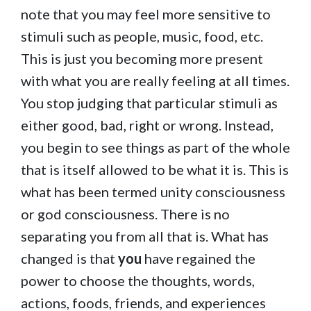
note that you may feel more sensitive to
stimuli such as people, music, food, etc.
This is just you becoming more present
with what you are really feeling at all times.
You stop judging that particular stimuli as
either good, bad, right or wrong. Instead,
you begin to see things as part of the whole
that is itself allowed to be what it is. This is
what has been termed unity consciousness
or god consciousness. There is no
separating you from all that is. What has
changed is that
you
have regained the
power to choose the thoughts, words,
actions, foods, friends, and experiences