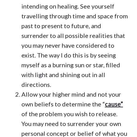
intending on healing. See yourself
travelling through time and space from
past to present to future, and
surrender to all possible realities that
you may never have considered to
exist. The way I do this is by seeing
myself as a burning sun or star, filled
with light and shining out in all
directions.
Allow your higher mind and not your
own beliefs to determine the “
cause”
of the problem you wish to release.
You may need to surrender your own
personal concept or belief of what you