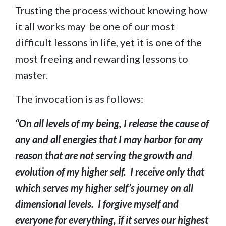
Trusting the process without knowing how
it all works may be one of our most
difficult lessons in life, yet it is one of the
most freeing and rewarding lessons to
master.
The invocation is as follows:
“On all levels of my being, I release the cause of
any and all energies that I may harbor for any
reason that are not serving the growth and
evolution of my higher self. I receive only that
which serves my higher self’s journey on all
dimensional levels. I forgive myself and
everyone for everything, if it serves our highest