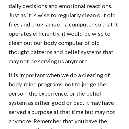
daily decisions and emotional reactions.
Just as it is wise to regularly clean out old
files and programs on a computer so that it
operates efficiently, it would be wise to
clean out our body computer of old
thought patterns and belief systems that
may not be serving us anymore.
It is important when we do a clearing of
body-mind programs, not to judge the
person, the experience, or the belief
system as either good or bad. It may have
served a purpose at that time but may not
anymore. Remember that you have the