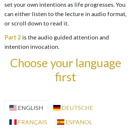
set your own intentions as life progresses. You
can either listen to the lecture in audio format,
or scroll down to read it.
Part 2
is the audio guided attention and
intention invocation.
Choose your language
first
ENGLISH
DEUTSCHE
FRANÇAIS
ESPANOL