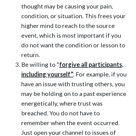
thought may be causing your pain,
condition, or situation. This frees your
higher mind to reach to the source
event, which is most important if you
do not want the condition or lesson to
return.
Be willing to “
forgive all participants,
including yourself”
. For example, if you
have an issue with trusting others, you
may be holding on to a past experience
energetically, where trust was
breached. You do not have to
remember when the event occurred.
Just open your channel to issues of