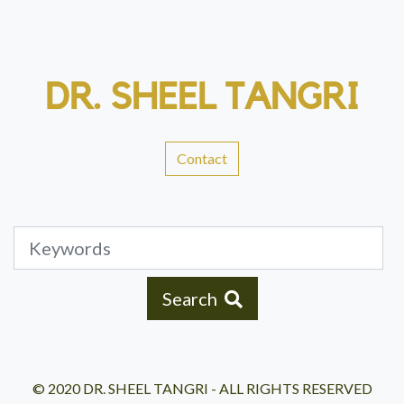
DR. SHEEL TANGRI
Contact
Search
© 2020 DR. SHEEL TANGRI - ALL RIGHTS RESERVED