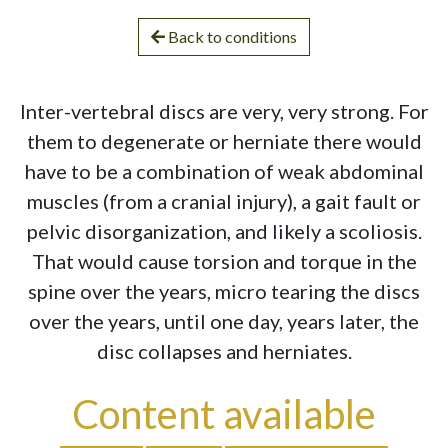
Back to conditions
Inter-vertebral discs are very, very strong. For
them to degenerate or herniate there would
have to be a combination of weak abdominal
muscles (from a cranial injury), a gait fault or
pelvic disorganization, and likely a scoliosis.
That would cause torsion and torque in the
spine over the years, micro tearing the discs
over the years, until one day, years later, the
disc collapses and herniates.
Content available