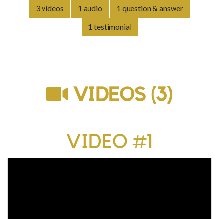
3 videos
1 audio
1 question & answer
1 testimonial
VIDEOS (3)
VIDEO #1