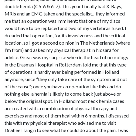
double hernia (C5-6 & 6-7). This year I finally had X-Rays,
MRIs and an EMG taken and the specialist…they informed
me that an operation was imminent; that one of my discs
would have to be replaced and two of my vertebras fused. I
dreaded that operation, for its invasiveness and the critical
location, so I got a second opinion in The Netherlands (where
I’m from) and asked my physical therapist in Nosara for
advice. Great was my surprise when in the head of neurology
in the Erasmus Hospital in Rotterdam told me that this type
of operations is hardly ever being performed in Holland
anymore, since “they only take care of the symptom and not
of the cause”; once you have an operation like this and do
nothing else, a hernia is likely to come back just above or
below the original spot. In Holland most neck hernia cases
are treated with a combination of physical therapy and
exercises and most of them heal within 6 months. I discussed
this with my physical therapist who advised me to visit
Dr.Sheel Tangri to see what he could do about the pain. I was