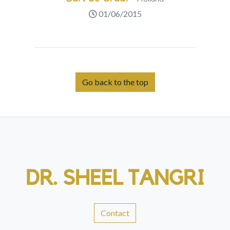
01/06/2015
Go back to the top
DR. SHEEL TANGRI
Contact