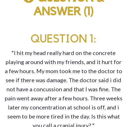
ANSWER (1)
QUESTION 1:
"I hit my head really hard on the concrete
playing around with my friends, and it hurt for
a few hours. My mom took me to the doctor to
see if there was damage. The doctor said i did
not have a concussion and that I was fine. The
pain went away after a few hours. Three weeks
later my concentration at school is off, and i
seem to be more tired in the day. Is this what
you call a cranial inury? "