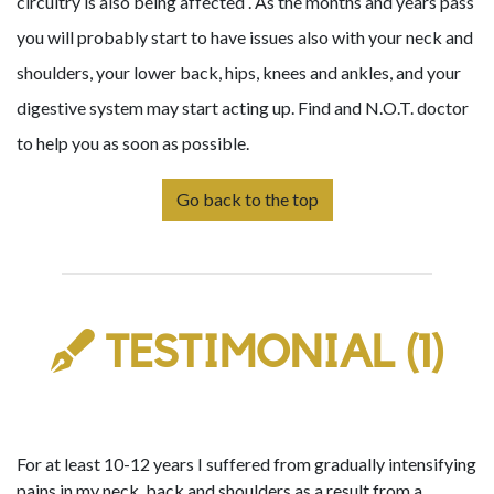
circuitry is also being affected . As the months and years pass
you will probably start to have issues also with your neck and
shoulders, your lower back, hips, knees and ankles, and your
digestive system may start acting up. Find and N.O.T. doctor
to help you as soon as possible.
Go back to the top
TESTIMONIAL (1)
For at least 10-12 years I suffered from gradually intensifying
pains in my neck, back and shoulders as a result from a