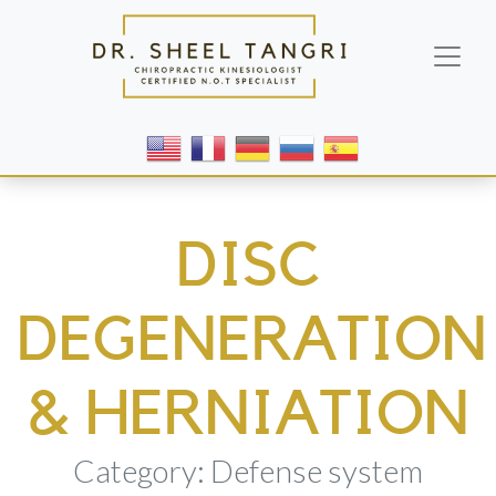
DISC
DEGENERATION
& HERNIATION
Category: Defense system