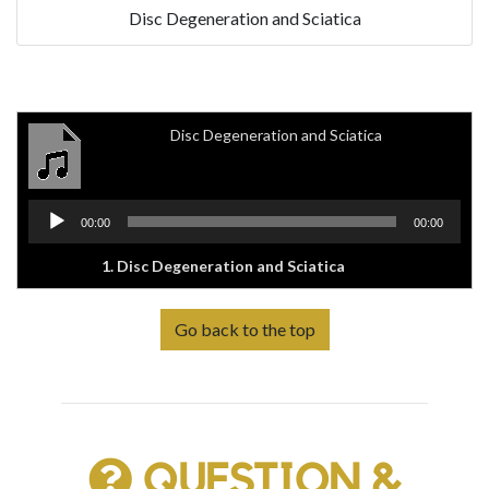
Disc Degeneration and Sciatica
Disc Degeneration and Sciatica
Audio
00:00
00:00
Player
1.
Disc Degeneration and Sciatica
Go back to the top
QUESTION &