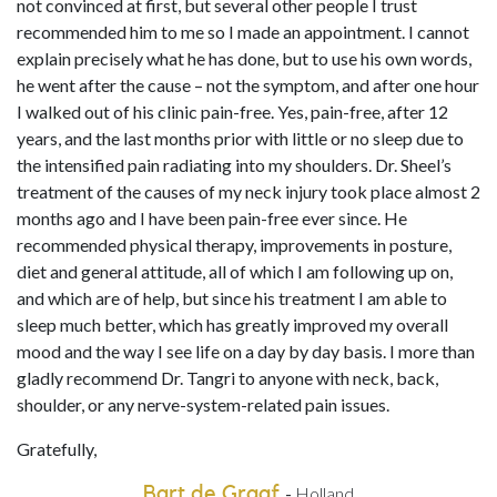
not convinced at first, but several other people I trust
recommended him to me so I made an appointment. I cannot
explain precisely what he has done, but to use his own words,
he went after the cause – not the symptom, and after one hour
I walked out of his clinic pain-free. Yes, pain-free, after 12
years, and the last months prior with little or no sleep due to
the intensified pain radiating into my shoulders. Dr. Sheel’s
treatment of the causes of my neck injury took place almost 2
months ago and I have been pain-free ever since. He
recommended physical therapy, improvements in posture,
diet and general attitude, all of which I am following up on,
and which are of help, but since his treatment I am able to
sleep much better, which has greatly improved my overall
mood and the way I see life on a day by day basis. I more than
gladly recommend Dr. Tangri to anyone with neck, back,
shoulder, or any nerve-system-related pain issues.
Gratefully,
Bart de Graaf
-
Holland