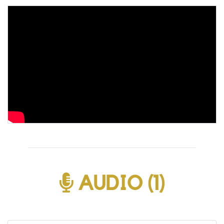
AUDIO (1)