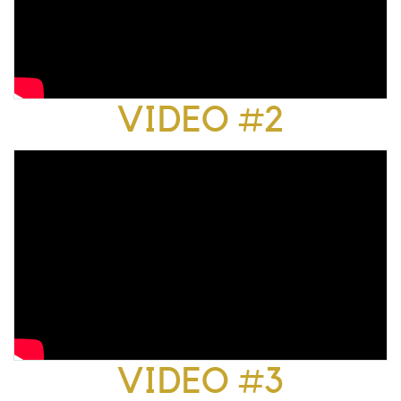
VIDEO #2
VIDEO #3