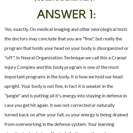
ANSWER 1:
Yes, exactly. On medical imaging and other neurological tests
the doctors may conclude that you are "fine", but really the
program that holds your head on your body is disorganized or
"off". In Neural Organization Technique we call this a Cranial
Injury Complex and this body program is one of the most
important programs in the body. It is how we hold our head
upright. Your body is not fine, in fact it is weaker in the
"jungle" and is putting all it's energy into staying in defense in
case you get hit again. It was not corrected or naturally
turned back on after your fall, so your energy is being drained
from overworking in the defense system. Your learning