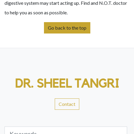
digestive system may start acting up. Find and N.O.T. doctor
to help you as soon as possible.
Go back to the top
DR. SHEEL TANGRI
Contact