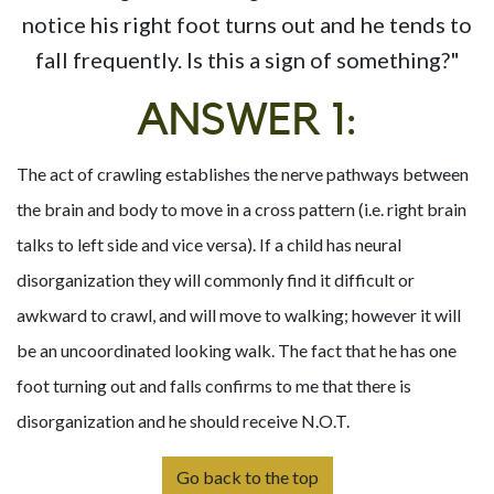
notice his right foot turns out and he tends to
fall frequently. Is this a sign of something?"
ANSWER 1:
The act of crawling establishes the nerve pathways between
the brain and body to move in a cross pattern (i.e. right brain
talks to left side and vice versa). If a child has neural
disorganization they will commonly find it difficult or
awkward to crawl, and will move to walking; however it will
be an uncoordinated looking walk. The fact that he has one
foot turning out and falls confirms to me that there is
disorganization and he should receive N.O.T.
Go back to the top