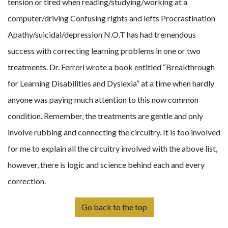
tension or tired when reading/studying/working at a
computer/driving Confusing rights and lefts Procrastination
Apathy/suicidal/depression N.O.T has had tremendous
success with correcting learning problems in one or two
treatments. Dr. Ferreri wrote a book entitled “Breakthrough
for Learning Disabilities and Dyslexia” at a time when hardly
anyone was paying much attention to this now common
condition. Remember, the treatments are gentle and only
involve rubbing and connecting the circuitry. It is too involved
for me to explain all the circuitry involved with the above list,
however, there is logic and science behind each and every
correction.
Go back to the top