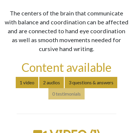
The centers of the brain that communicate
with balance and coordination can be affected
and are connected to hand eye coordination
as well as smooth movements needed for
cursive hand writing.
Content available
1 video
2 audios
3 questions & answers
0 testimonials