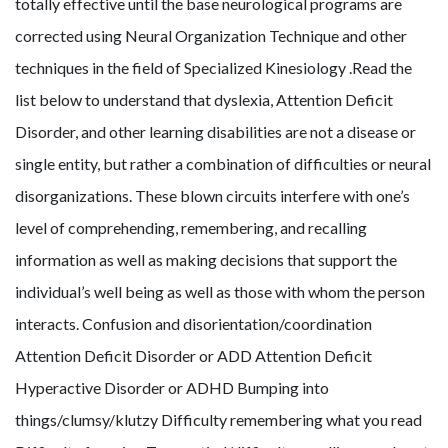
totally effective until the base neurological programs are
corrected using Neural Organization Technique and other
techniques in the field of Specialized Kinesiology .Read the
list below to understand that dyslexia, Attention Deficit
Disorder, and other learning disabilities are not a disease or
single entity, but rather a combination of difficulties or neural
disorganizations. These blown circuits interfere with one’s
level of comprehending, remembering, and recalling
information as well as making decisions that support the
individual’s well being as well as those with whom the person
interacts. Confusion and disorientation/coordination
Attention Deficit Disorder or ADD Attention Deficit
Hyperactive Disorder or ADHD Bumping into
things/clumsy/klutzy Difficulty remembering what you read