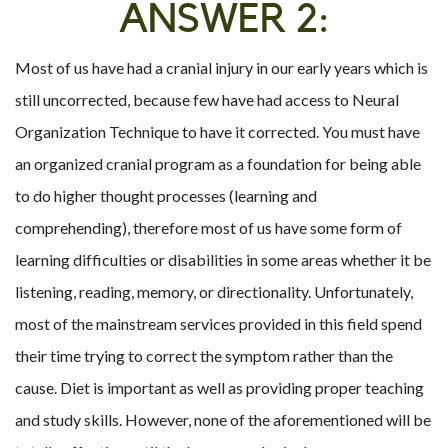
ANSWER 2:
Most of us have had a cranial injury in our early years which is
still uncorrected, because few have had access to Neural
Organization Technique to have it corrected. You must have
an organized cranial program as a foundation for being able
to do higher thought processes (learning and
comprehending), therefore most of us have some form of
learning difficulties or disabilities in some areas whether it be
listening, reading, memory, or directionality. Unfortunately,
most of the mainstream services provided in this field spend
their time trying to correct the symptom rather than the
cause. Diet is important as well as providing proper teaching
and study skills. However, none of the aforementioned will be