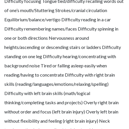
Difficulty focusing Tongue tied/difficulty recalling words out
of one’s mouth/Stuttering Strokes/cranial circulation
Equilibrium/balance/vertigo Difficulty reading in a car
Difficulty remembering names/faces Difficulty spinning in
one or both directions Nervousness around
heights/ascending or descending stairs or ladders Difficulty
standing on one leg Difficulty hearing/concentrating with
background noise Tired or falling asleep easily when
reading/having to concentrate Difficulty with right brain
skills (reading/languages/emotions/relaxing/spelling)
Difficulty with left brain skills (math/logical
thinking/completing tasks and projects) Overly right brain
without order and focus (left brain injury) Overly left brain
without flexibility and feeling (right brain injury) Neck