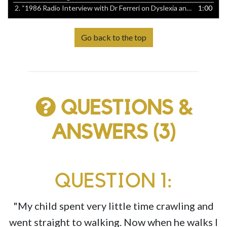
2.
“1986 Radio Interview with Dr Ferreri on Dyslexia and Learning Disabilities”
1:00
Go back to the top
QUESTIONS &
ANSWERS (3)
QUESTION 1:
"My child spent very little time crawling and
went straight to walking. Now when he walks I