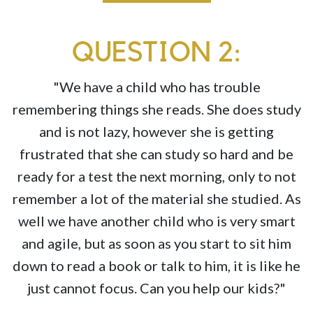
QUESTION 2:
"We have a child who has trouble
remembering things she reads. She does study
and is not lazy, however she is getting
frustrated that she can study so hard and be
ready for a test the next morning, only to not
remember a lot of the material she studied. As
well we have another child who is very smart
and agile, but as soon as you start to sit him
down to read a book or talk to him, it is like he
just cannot focus. Can you help our kids?"