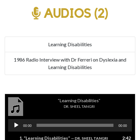
AUDIOS (2)
Learning Disabilities
1986 Radio Interview with Dr Ferreri on Dyslexia and
Learning Disabilities
“Learning Disabilities”
DR. SHEEL TANGRI
Audio
00:00
00:00
Player
1.
“Learning Disabilities”
2:42
— DR. SHEEL TANGRI