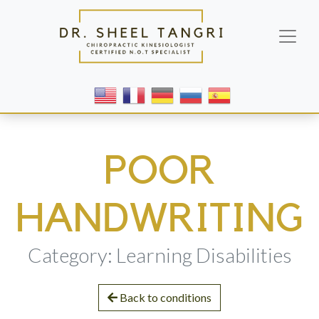
POOR
HANDWRITING
Category: Learning Disabilities
Back to conditions