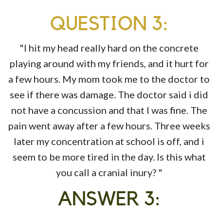
QUESTION 3:
"I hit my head really hard on the concrete
playing around with my friends, and it hurt for
a few hours. My mom took me to the doctor to
see if there was damage. The doctor said i did
not have a concussion and that I was fine. The
pain went away after a few hours. Three weeks
later my concentration at school is off, and i
seem to be more tired in the day. Is this what
you call a cranial inury? "
ANSWER 3: