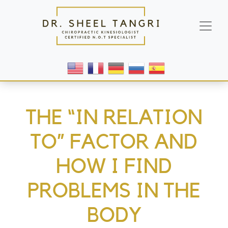
THE “IN RELATION
TO” FACTOR AND
HOW I FIND
PROBLEMS IN THE
BODY