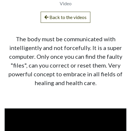
Video
Back to the videos
The body must be communicated with
intelligently and not forcefully. It is a super
computer. Only once you can find the faulty
"files", can you correct or reset them. Very
powerful concept to embrace in all fields of
healing and health care.