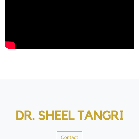
DR. SHEEL TANGRI
Contact